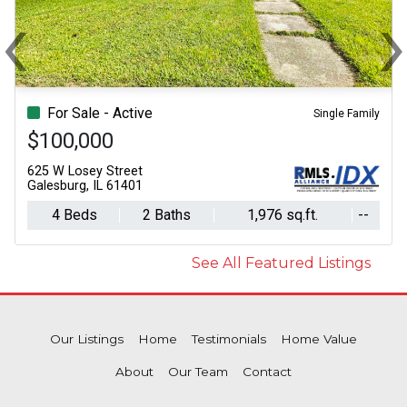
‹
Previous
N
For Sale - Active
Single Family
$100,000
625 W Losey Street
Galesburg, IL 61401
4 Beds
2 Baths
1,976 sq.ft.
--
See All Featured Listings
Our Listings
Home
Testimonials
Home Value
About
Our Team
Contact