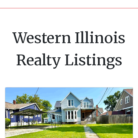
Western Illinois
Realty Listings