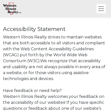
Accessibility Statement
Western Illinois Realty strives to maintain websites
that are both accessible to all visitors and compliant
with the Web Content Accessibility Guidelines
(WCAG) put forth by the World Wide Web
Consortium (W3C).We recognize that accessibility
and usability are not always possible in every area of
a website, or for those visitors using assistive
technologies and devices.
Have feedback or need help?
Western Illinois Realty welcomes your feedback on
the accessibility of our websites! If you have specific
questions or feedback about one of our website’s