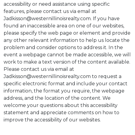
accessibility or need assistance using specific
features, please contact us via email at
Jadkisson@westernillinoisrealty.com. If you have
found an inaccessible area on one of our websites,
please specify the web page or element and provide
any other relevant information to help us locate the
problem and consider options to address it. In the
event a webpage cannot be made accessible, we will
work to make a text version of the content available.
Please contact us via email at
Jadkisson@westernillinoisrealty.com to request a
specific electronic format and include your contact
information, the format you require, the webpage
address, and the location of the content. We
welcome your questions about this accessibility
statement and appreciate comments on how to
improve the accessibility of our websites.