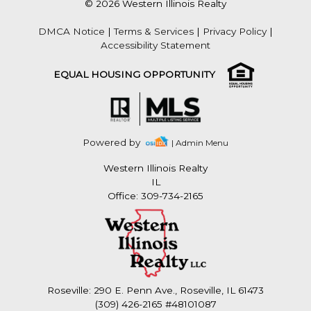
© 2026 Western Illinois Realty
DMCA Notice
|
Terms & Services
|
Privacy Policy
|
Accessibility Statement
EQUAL HOUSING OPPORTUNITY
Powered by
| Admin Menu
Western Illinois Realty
IL
Office: 309-734-2165
Roseville: 290 E. Penn Ave., Roseville, IL 61473
(309) 426-2165 #48101087