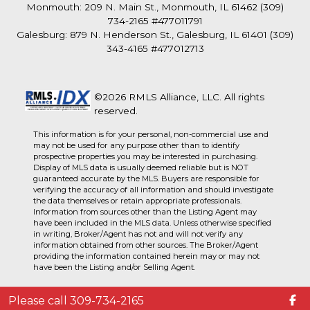
Monmouth: 209 N. Main St., Monmouth, IL 61462 (309)
734-2165 #477011791
Galesburg: 879 N. Henderson St., Galesburg, IL 61401 (309)
343-4165 #477012713
©2026 RMLS Alliance, LLC. All rights
reserved.
This information is for your personal, non-commercial use and
may not be used for any purpose other than to identify
prospective properties you may be interested in purchasing.
Display of MLS data is usually deemed reliable but is NOT
guaranteed accurate by the MLS. Buyers are responsible for
verifying the accuracy of all information and should investigate
the data themselves or retain appropriate professionals.
Information from sources other than the Listing Agent may
have been included in the MLS data. Unless otherwise specified
in writing, Broker/Agent has not and will not verify any
information obtained from other sources. The Broker/Agent
providing the information contained herein may or may not
have been the Listing and/or Selling Agent.
Please call 309-734-2165