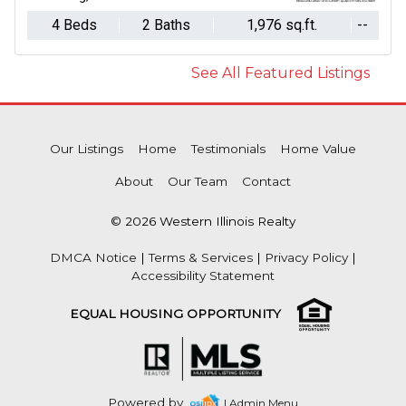
4 Beds
2 Baths
1,976 sq.ft.
--
See All Featured Listings
Our Listings
Home
Testimonials
Home Value
About
Our Team
Contact
© 2026 Western Illinois Realty
DMCA Notice
|
Terms & Services
|
Privacy Policy
|
Accessibility Statement
EQUAL HOUSING OPPORTUNITY
Powered by
| Admin Menu