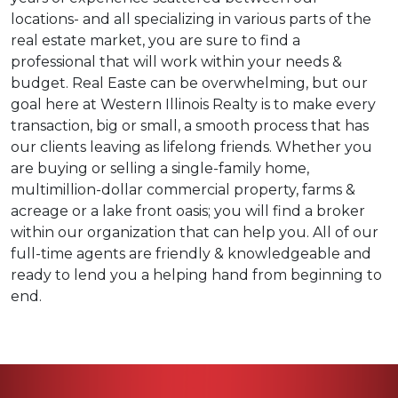
locations- and all specializing in various parts of the
real estate market, you are sure to find a
professional that will work within your needs &
budget. Real Easte can be overwhelming, but our
goal here at Western Illinois Realty is to make every
transaction, big or small, a smooth process that has
our clients leaving as lifelong friends. Whether you
are buying or selling a single-family home,
multimillion-dollar commercial property, farms &
acreage or a lake front oasis; you will find a broker
within our organization that can help you. All of our
full-time agents are friendly & knowledgeable and
ready to lend you a helping hand from beginning to
end.