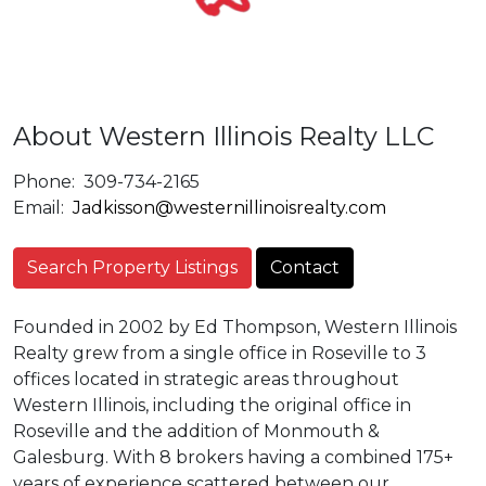
About Western Illinois Realty LLC
Phone:
309-734-2165
Email:
Jadkisson@westernillinoisrealty.com
Search Property Listings
Contact
Founded in 2002 by Ed Thompson, Western Illinois
Realty grew from a single office in Roseville to 3
offices located in strategic areas throughout
Western Illinois, including the original office in
Roseville and the addition of Monmouth &
Galesburg. With 8 brokers having a combined 175+
years of experience scattered between our