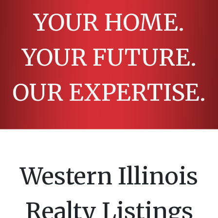
YOUR HOME.
YOUR FUTURE.
OUR EXPERTISE.
Western Illinois
Realty Listings