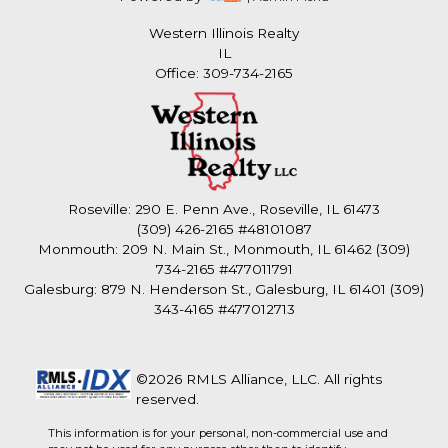
Western Illinois Realty
IL
Office: 309-734-2165
Roseville: 290 E. Penn Ave., Roseville, IL 61473
(309) 426-2165 #48101087
Monmouth: 209 N. Main St., Monmouth, IL 61462 (309)
734-2165 #477011791
Galesburg: 879 N. Henderson St., Galesburg, IL 61401 (309)
343-4165 #477012713
©2026 RMLS Alliance, LLC. All rights
reserved.
This information is for your personal, non-commercial use and