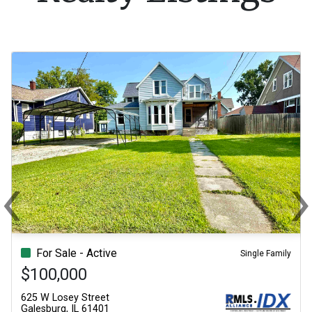
‹
Previous
N
For Sale - Active
Single Family
$100,000
625 W Losey Street
Galesburg, IL 61401