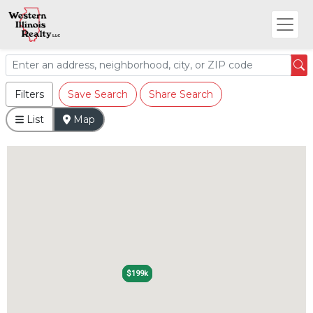
Filters
Save Search
Share Search
List
Map
$199k
$199k