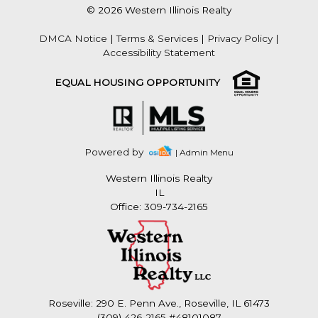
© 2026 Western Illinois Realty
DMCA Notice
|
Terms & Services
|
Privacy Policy
|
Accessibility Statement
EQUAL HOUSING OPPORTUNITY
Powered by
| Admin Menu
Western Illinois Realty
IL
Office: 309-734-2165
Roseville: 290 E. Penn Ave., Roseville, IL 61473
(309) 426-2165 #48101087