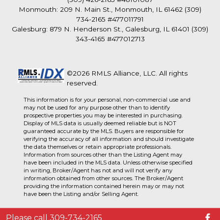
Monmouth: 209 N. Main St., Monmouth, IL 61462 (309)
734-2165 #477011791
Galesburg: 879 N. Henderson St., Galesburg, IL 61401 (309)
343-4165 #477012713
©2026 RMLS Alliance, LLC. All rights
reserved.
This information is for your personal, non-commercial use and
may not be used for any purpose other than to identify
prospective properties you may be interested in purchasing.
Display of MLS data is usually deemed reliable but is NOT
guaranteed accurate by the MLS. Buyers are responsible for
verifying the accuracy of all information and should investigate
the data themselves or retain appropriate professionals.
Information from sources other than the Listing Agent may
have been included in the MLS data. Unless otherwise specified
in writing, Broker/Agent has not and will not verify any
information obtained from other sources. The Broker/Agent
providing the information contained herein may or may not
have been the Listing and/or Selling Agent.
Please call 309-734-2165