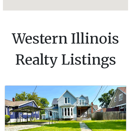
Western Illinois
Realty Listings