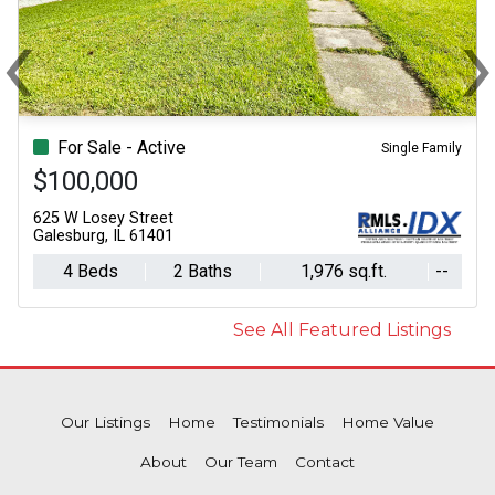
‹
Previous
N
For Sale - Active
Single Family
$100,000
625 W Losey Street
Galesburg, IL 61401
4 Beds
2 Baths
1,976 sq.ft.
--
See All Featured Listings
Our Listings
Home
Testimonials
Home Value
About
Our Team
Contact